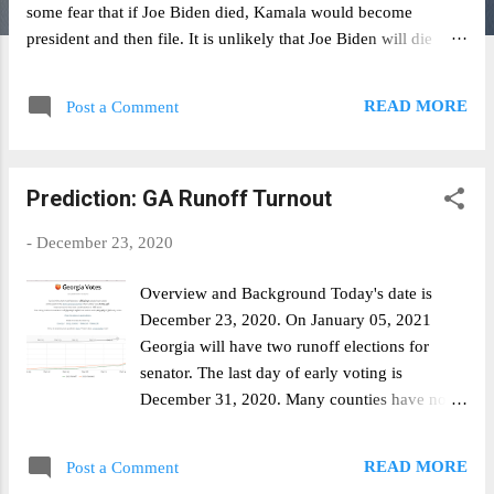
some fear that if Joe Biden died, Kamala would become
president and then file. It is unlikely that Joe Biden will die
between now and 2022. According to the SSA's actuarial life
table , the chance of a 78 year old man dying from now until he
READ MORE
Post a Comment
turns 80 is roughly 10% (5% + 5%). Worst case scenario, this
should be priced at 90%. PredictIt currently prices the NO
contract at 72%. I would recommend buying in. Disclaimer: I
Prediction: GA Runoff Turnout
have, and am currently continuing to build, a position in the
NO contract.
-
December 23, 2020
Overview and Background Today's date is
December 23, 2020. On January 05, 2021
Georgia will have two runoff elections for
senator. The last day of early voting is
December 31, 2020. Many counties have no
voting on December 24 & 25. Additionally,
GA's largest county (Fulton County) will not
READ MORE
Post a Comment
have voting on December 31st in observance