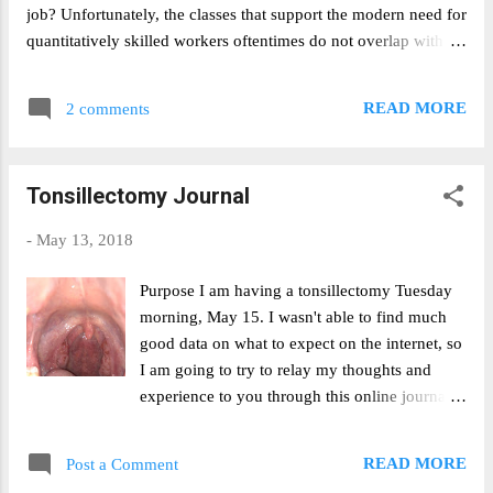
I’m down here. I’ve found that increases in the
job? Unfortunately, the classes that support the modern need for
quantitative-ness of my academic course load
quantitatively skilled workers oftentimes do not overlap with
have correlated wit...
those that fulfill the need to understand the human condition.
And as STEM jobs have grown increasingly lucrative, the
READ MORE
2 comments
opportunity cost of taking creative writing has grown greater.
Are the humanities an anachronism of a bygone era. During his
time as President, Obama pushed multiple STEM educational
Tonsillectomy Journal
initiatives and constantly reiterated the importance of a
mathematically and scientifically literate population. Trump
-
May 13, 2018
seems to be following in his footsteps. In a recent speech,
Trump stated that “the workplace is changing, we need to create
Purpose I am having a tonsillectomy Tuesday
new pathways for our citizens to get the best jobs. Greater
morning, May 15. I wasn't able to find much
access to STEM and computer science programs will ensure our
good data on what to expect on the internet, so
[children] have the skills...
I am going to try to relay my thoughts and
experience to you through this online journal.
Hopefully through this, others who need to go
through the operation will be able to have a
READ MORE
Post a Comment
better idea of what to expect. I'll also hopefully