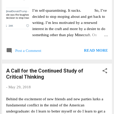
will be the margin in the presidential election
in Pennsylvania? Dems by 1% to 2% price
I’m self-quarantining. It sucks. So, I’ve
Nov 13: $0.89. ROI = 1/.89 = 12%
decided to stop moping about and get back to
writing. I’m less motivated by a renewed
interest in the craft and more by a desire to do
something other than play Minecraft. On
Sunday, I got back from Vermont after
developing a minor cold on Saturday. My
READ MORE
Post a Comment
parents were not messing around – they
promptly sent me to the basement sans hug.
It’s now Tuesday and I’ve been informed that I
A Call for the Continued Study of
should expect to remain here for at least
Critical Thinking
fourteen days in total. Fair enough; I don’t
want to mess around with Covid-19 anymore
-
May 29, 2018
than anyone else does. But quarantine, or more
specifically the social isolation that it comes
Behind the excitement of new friends and new parties lurks a
with, is boring. So here I am. My
fundamental conflict in the mind of the American
current plan is to try and write most days that
undergraduate: do I learn to better myself or do I learn to get a