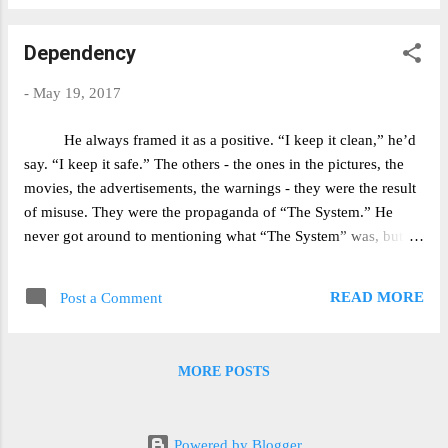
remember to update you with more
information in about a year from now, so that
Dependency
you can tell if the surgery actually helped me
or not. Sunday, May 13 (T-2 Days) T-36 Hours
-
May 19, 2017
or so. The trepidation is beginning to set in, but
rationally I know that I can handle a week to
He always framed it as a positive. “I keep it clean,” he’d
two weeks of serious pain if it means that I
say. “I keep it safe.” The others - the ones in the pictures, the
won't have to deal with getting strep
movies, the advertisements, the warnings - they were the result
constantly. For instance, in the past year (my
of misuse. They were the propaganda of “The System.” He
freshman year at college) I've probably been
never got around to mentioning what “The System” was, but
sick every month to month and a half - call it
then again, I never got around to asking. Those who'd suffered,
6-8 instances in the past 8 months. I went to
he'd say, they were fiends, phonies, fakes. He told me he'd
my pre-op checkup on Friday and everything
READ MORE
Post a Comment
never had any issues - never got addicted never sat for hours
seems to look good. I am curre...
scratching at the demons that lay just below his skin, never
been spit on or ostracized or exiled from the family tree. But it
MORE POSTS
was clear to me that his mental health had taken a turn for the
stranger. Like one too many sleepless nights spent screaming at
the antichrist had forced him into this reality - this constant state
Powered by Blogger