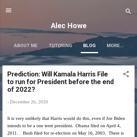
Skip to main content
Alec Howe
ABOUT ME
TUTORING
BLOG
MORE…
Prediction: Will Kamala Harris File
P
to run for President before the end
o
of 2022?
s
t
-
December 26, 2020
s
It is very unlikely that Harris would do this, even if Joe Biden
intends to be a one term president. Obama filed on April 4,
2011. Bush filed for re-election on May 16, 2003. There is